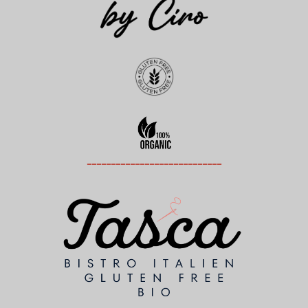
----------------------------