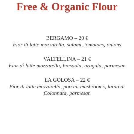
Free & Organic Flour
BERGAMO – 20 €
Fior di latte mozzarella, salami, tomatoes, onions
VALTELLINA – 21 €
Fior di latte mozzarella, bresaola, arugula, parmesan
LA GOLOSA – 22 €
Fior di latte mozzarella, porcini mushrooms, lardo di
Colonnata, parmesan