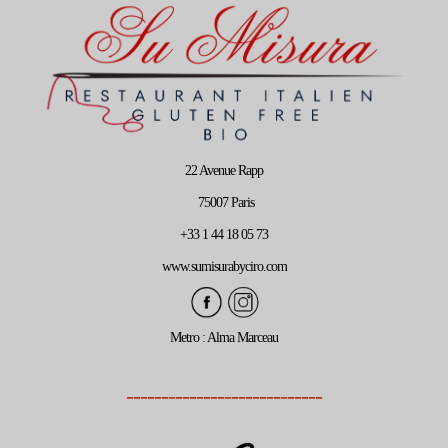
22 Avenue Rapp
75007 Paris
+33 1 44 18 05 73
www.sumisurabyciro.com
Metro : Alma Marceau
----------------------------