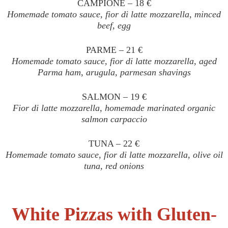
CAMPIONE – 18 €
Homemade tomato sauce, fior di latte mozzarella, minced
beef, egg
PARME – 21 €
Homemade tomato sauce, fior di latte mozzarella, aged
Parma ham, arugula, parmesan shavings
SALMON – 19 €
Fior di latte mozzarella, homemade marinated organic
salmon carpaccio
TUNA – 22 €
Homemade tomato sauce, fior di latte mozzarella, olive oil
tuna, red onions
White Pizzas with Gluten-