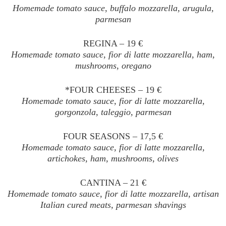
Homemade tomato sauce, buffalo mozzarella, arugula,
parmesan
REGINA – 19 €
Homemade tomato sauce, fior di latte mozzarella, ham,
mushrooms, oregano
*FOUR CHEESES – 19 €
Homemade tomato sauce, fior di latte mozzarella,
gorgonzola, taleggio, parmesan
FOUR SEASONS – 17,5 €
Homemade tomato sauce, fior di latte mozzarella,
artichokes, ham, mushrooms, olives
CANTINA – 21 €
Homemade tomato sauce, fior di latte mozzarella, artisan
Italian cured meats, parmesan shavings