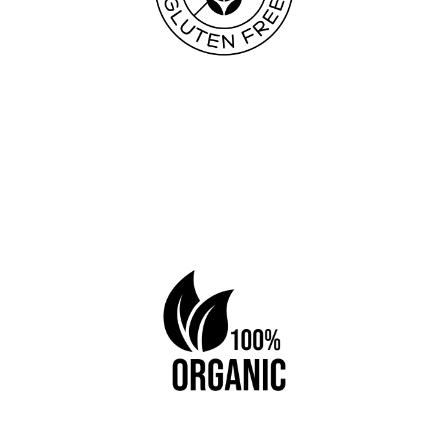
Book a table