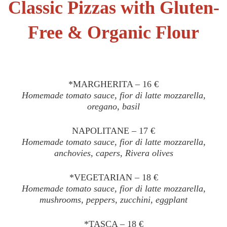
Classic Pizzas with Gluten-
Free & Organic Flour
*MARGHERITA – 16 €
Homemade tomato sauce, fior di latte mozzarella,
oregano, basil
NAPOLITANE – 17 €
Homemade tomato sauce, fior di latte mozzarella,
anchovies, capers, Rivera olives
*VEGETARIAN – 18 €
Homemade tomato sauce, fior di latte mozzarella,
mushrooms, peppers, zucchini, eggplant
*TASCA – 18 €