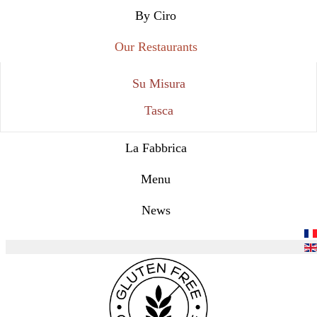
By Ciro
Our Restaurants
Su Misura
Tasca
La Fabbrica
Menu
News
Select your language