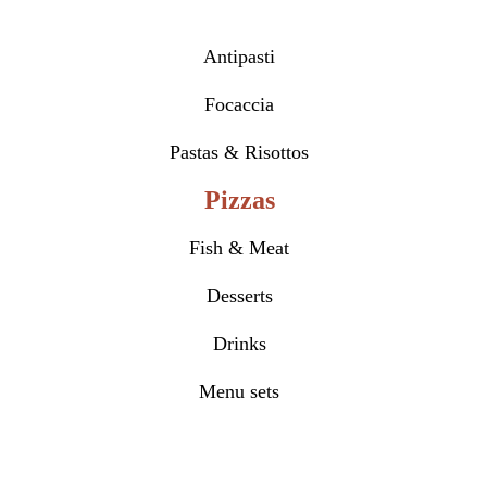
Antipasti
Focaccia
Pastas & Risottos
Pizzas
Fish & Meat
Desserts
Drinks
Menu sets