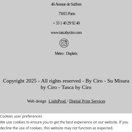
46 Avenue de Suffren
75015 Paris
+ 33 1 40 29 92 40
www.tascabyciro.com
Metro : Dupleix
Copyright 2025 - All rights reserved - By Ciro - Su Misura
by Ciro - Tasca by Ciro
Web design
LightProd
/
Digital Print Services
Cookies user preferences
We use cookies to ensure you to get the best experience on our website. If you
decline the use of cookies, this website may not function as expected.