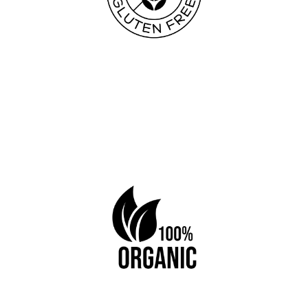
Book a table