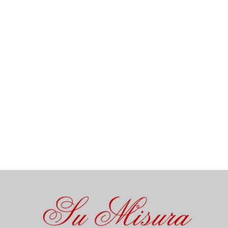
Open 7 days a week – Continuous service from 12 p.m. to 10
p.m. – Net prices in € – Service included – We do not accept
checks.
All “homemade” organic and gluten-free dishes are
prepared on-site from raw ingredients.
Vegetarian dishes available – If you have any allergies,
please inform us.