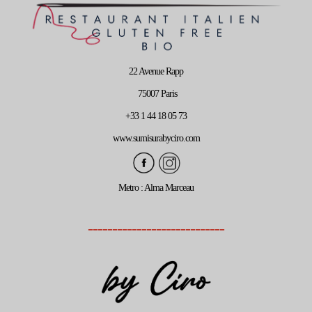
22 Avenue Rapp
75007 Paris
+33 1 44 18 05 73
www.sumisurabyciro.com
Metro : Alma Marceau
----------------------------