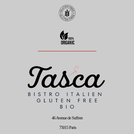
----------------------------
46 Avenue de Suffren
75015 Paris