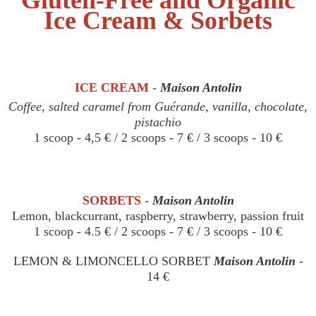
Ice Cream & Sorbets
ICE CREAM -
Maison Antolin
Coffee, salted caramel from Guérande, vanilla, chocolate,
pistachio
1 scoop - 4,5 € / 2 scoops - 7 € / 3 scoops - 10 €
SORBETS -
Maison Antolin
Lemon, blackcurrant, raspberry, strawberry, passion fruit
1 scoop - 4.5 € / 2 scoops - 7 € / 3 scoops - 10 €
LEMON & LIMONCELLO SORBET
Maison Antolin
-
14 €