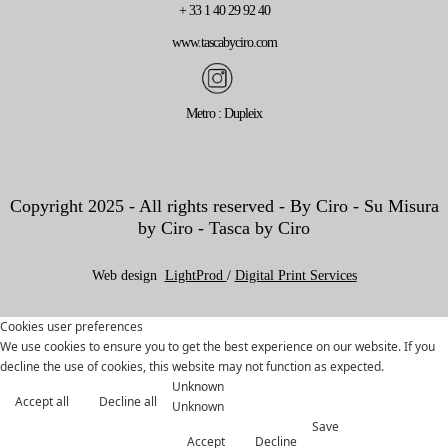
+ 33 1 40 29 92 40
www.tascabyciro.com
Metro : Dupleix
Copyright 2025 - All rights reserved - By Ciro - Su Misura
by Ciro - Tasca by Ciro
Web design
LightProd
/
Digital Print Services
Cookies user preferences
We use cookies to ensure you to get the best experience on our website. If you
decline the use of cookies, this website may not function as expected.
Unknown
Accept all
Decline all
Unknown
Save
Accept
Decline