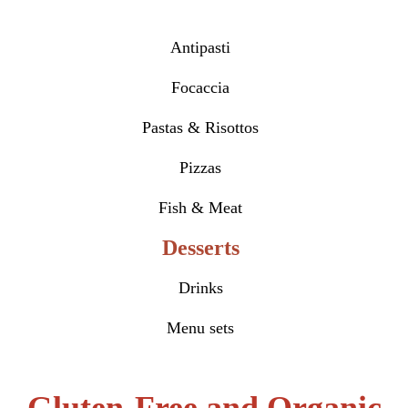
Antipasti
Focaccia
Pastas & Risottos
Pizzas
Fish & Meat
Desserts
Drinks
Menu sets
Gluten-Free and Organic