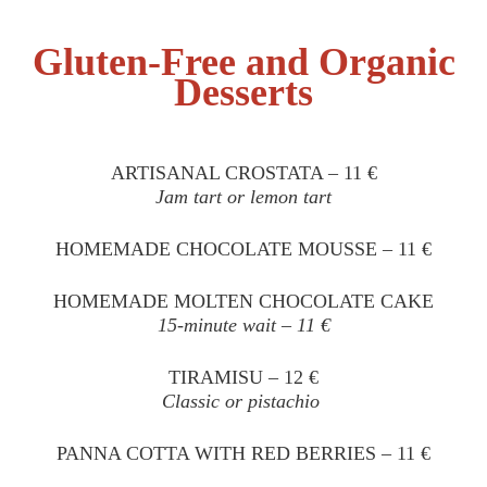
Gluten-Free and Organic
Desserts
ARTISANAL CROSTATA – 11 €
Jam tart or lemon tart
HOMEMADE CHOCOLATE MOUSSE – 11 €
HOMEMADE MOLTEN CHOCOLATE CAKE
15-minute wait – 11 €
TIRAMISU – 12 €
Classic or pistachio
PANNA COTTA WITH RED BERRIES – 11 €