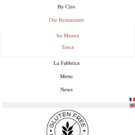
By Ciro
Our Restaurants
Su Misura
Tasca
La Fabbrica
Menu
News
Select your language