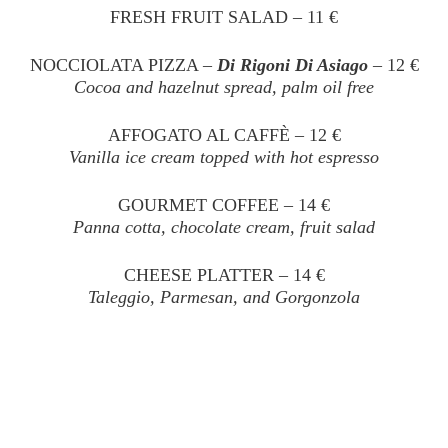
FRESH FRUIT SALAD – 11 €
NOCCIOLATA PIZZA –
Di Rigoni Di Asiago
– 12 €
Cocoa and hazelnut spread, palm oil free
AFFOGATO AL CAFFÈ – 12 €
Vanilla ice cream topped with hot espresso
GOURMET COFFEE – 14 €
Panna cotta, chocolate cream, fruit salad
CHEESE PLATTER – 14 €
Taleggio, Parmesan, and Gorgonzola